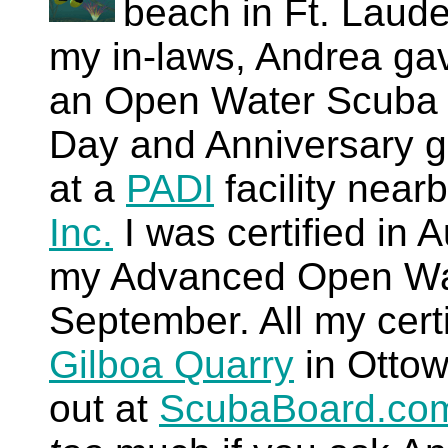
beach in Ft. Lauder
my in-laws, Andrea gave
an Open Water Scuba di
Day and Anniversary gi
at a
PADI
facility near
Inc.
I was certified in 
my Advanced Open Wate
September. All my certi
Gilboa Quarry
in Ottow
out at
ScubaBoard.co