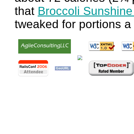
that
Broccoli Sunshine
tweaked for portions a 
GeoURL