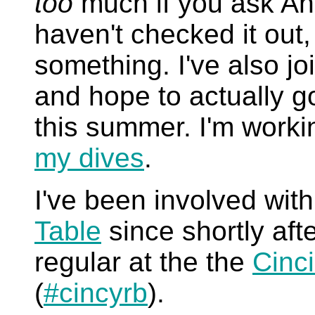
too
much if you ask And
haven't checked it out,
something. I've also j
and hope to actually g
this summer. I'm workin
my dives
.
I've been involved wit
Table
since shortly afte
regular at the the
Cinc
(
#cincyrb
).