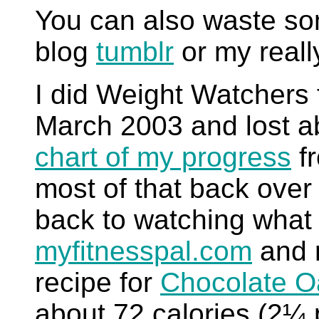
You can also waste so
blog
tumblr
or my reall
I did Weight Watchers f
March 2003 and lost a
chart of my progress
fr
most of that back over 
back to watching what I
myfitnesspal.com
and r
recipe for
Chocolate O
about 72 calories (2¼ 