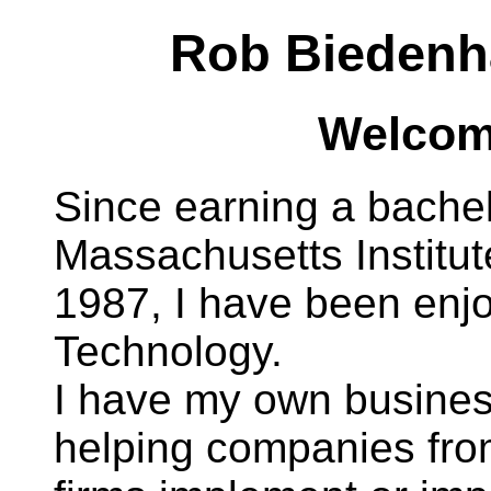
Rob Biedenh
Welcome
Since earning a bachel
Massachusetts Institut
1987, I have been enjo
Technology.
I have my own busine
helping companies from