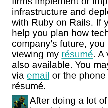
firms implement or imp
infrastructure and dep
with Ruby on Rails. If 
help you plan how tec
company’s future, you 
viewing my
résumé
.
A 
also available. You ma
via
email
or the phone 
résumé.
After doing a lot of